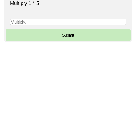
Multiply 1 * 5