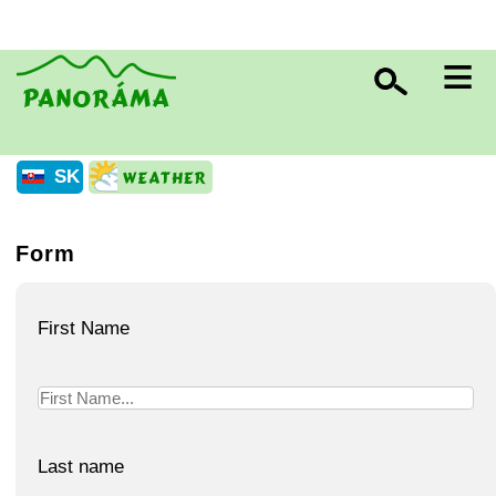
≡
SK
Form
First Name
Last name