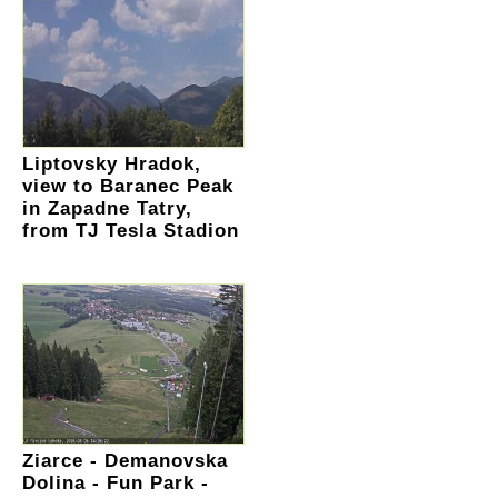
Liptovsky Hradok,
view to Baranec Peak
in Zapadne Tatry,
from TJ Tesla Stadion
Ziarce - Demanovska
Dolina - Fun Park -