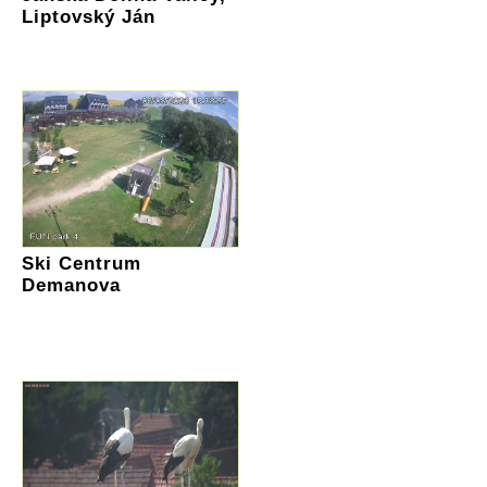
Liptovský Ján
Ski Centrum
Demanova