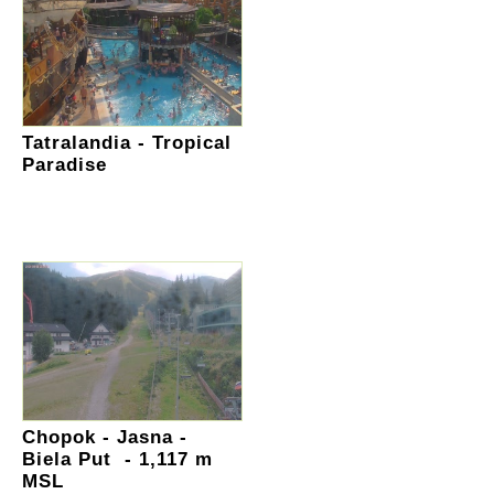
Tatralandia - Tropical
Paradise
Chopok - Jasna -
Biela Put - 1,117 m
MSL