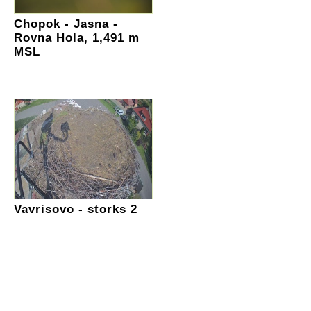
Chopok - Jasna -
Rovna Hola, 1,491 m
MSL
Vavrisovo - storks 2