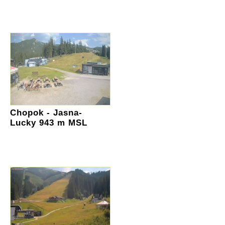
Chopok - Jasna-
Lucky 943 m MSL