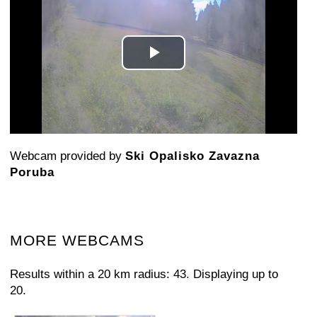
Play
Video
Webcam provided by
Ski Opalisko Zavazna
Poruba
MORE WEBCAMS
Results within a 20 km radius: 43. Displaying up to
20.