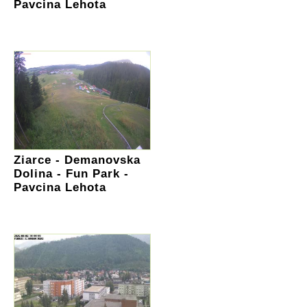
Pavcina Lehota
Ziarce - Demanovska
Dolina - Fun Park -
Pavcina Lehota