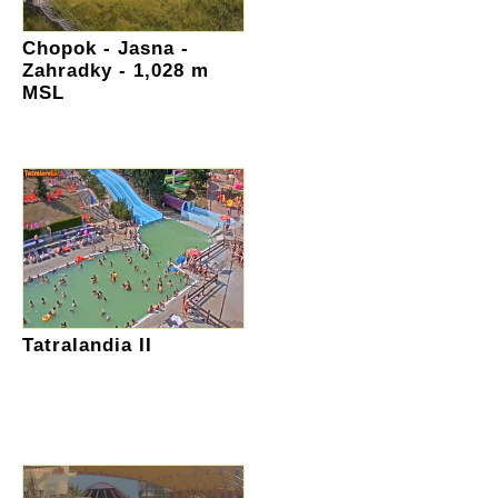
Chopok - Jasna -
Zahradky - 1,028 m
MSL
Tatralandia II