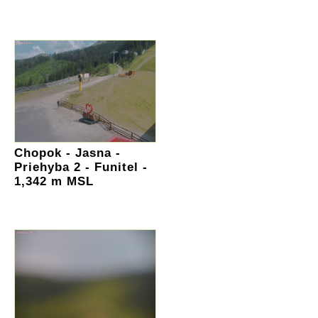
Chopok - Jasna -
Priehyba 2 - Funitel -
1,342 m MSL