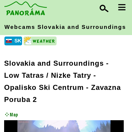
≡
Webcams Slovakia
and Surroundings
SK
Slovakia and Surroundings
-
Low Tatras / Nizke Tatry
-
Opalisko Ski Centrum - Zavazna
Poruba 2