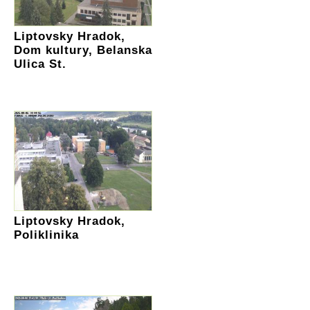
Liptovsky Hradok,
Dom kultury, Belanska
Ulica St.
Liptovsky Hradok,
Poliklinika