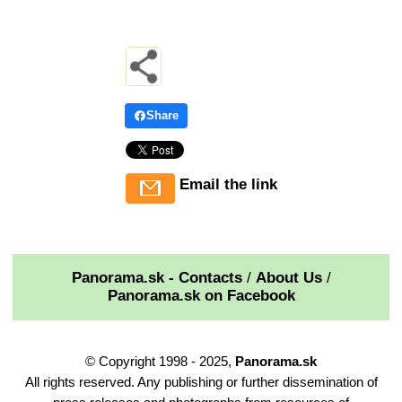
Share
Email the link
Panorama.sk - Contacts
/
About Us
/
Panorama.sk on Facebook
© Copyright 1998 - 2025,
Panorama.sk
All rights reserved. Any publishing or further dissemination of