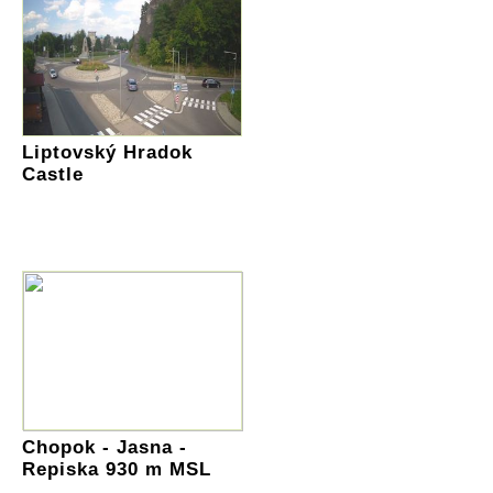
Liptovský Hradok
Castle
Chopok - Jasna -
Repiska 930 m MSL