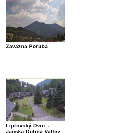
Zavazna Poruba
Liptovský Dvor -
Janska Dolina Valley,