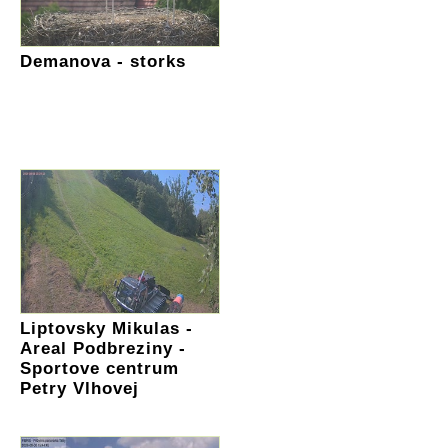
Demanova - storks
Liptovsky Mikulas -
Areal Podbreziny -
Sportove centrum
Petry Vlhovej