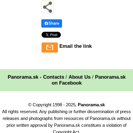
Share
Email the link
Panorama.sk - Contacts
/
About Us
/
Panorama.sk
on Facebook
© Copyright 1998 - 2025,
Panorama.sk
All rights reserved. Any publishing or further dissemination of press
releases and photographs from resources of Panorama.sk without
prior written approval by Panorama.sk constitues a violation of
Copyright Act.