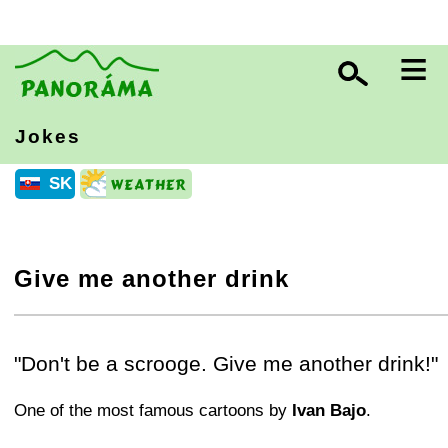
≡
Jokes
SK
Give me another drink
+
−
⛶
"Don't be a scrooge. Give me another drink!"
One of the most famous cartoons by
Ivan Bajo
.