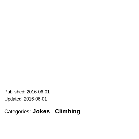
Published: 2016-06-01
Updated: 2016-06-01
Jokes
Climbing
Categories:
-