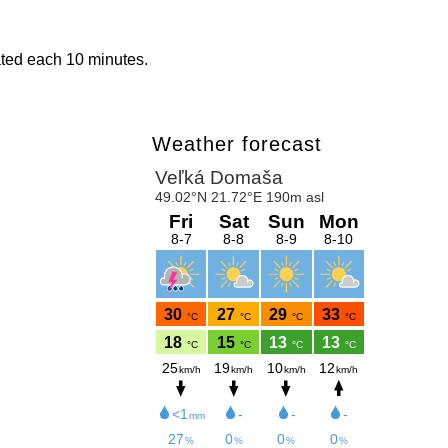
ated each 10 minutes.
Weather forecast