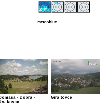
meteoblue
.
Domasa - Dobra -
Giraltovce
Kvakovce