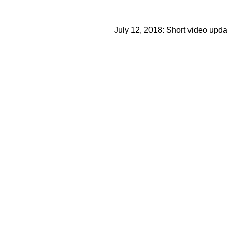
July 12, 2018: Short video upd