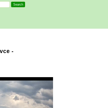
vce -