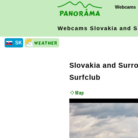
Webcams
Webcams Slovakia
and S
SK
Slovakia and Surr
Surfclub