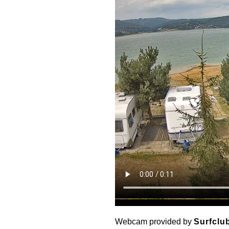
Webcam provided by
Surfclu