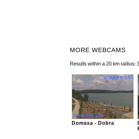
MORE WEBCAMS
Results within a 20 km radius: 3
Domasa - Dobra