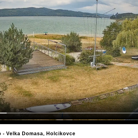
b - Velka Domasa, Holcikovce