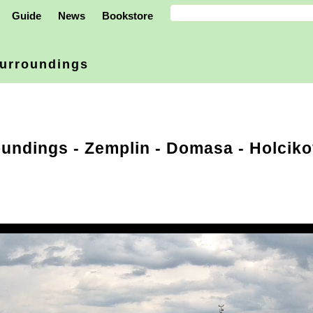
Guide
News
Bookstore
urroundings
oundings
-
Zemplin
- Domasa - Holciko