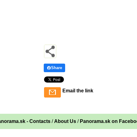
Share
Email the link
norama.sk - Contacts
/
About Us
/
Panorama.sk on Facebo