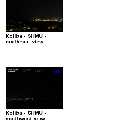
Koliba - SHMU -
northeast view
Koliba - SHMU -
southwest view