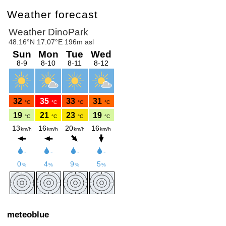
Weather forecast
meteoblue