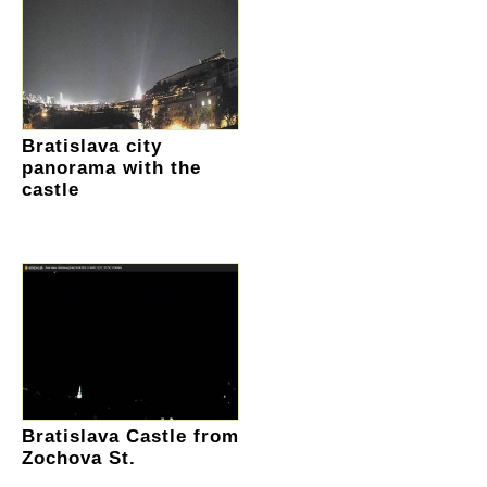
Bratislava city
panorama with the
castle
Bratislava Castle from
Zochova St.