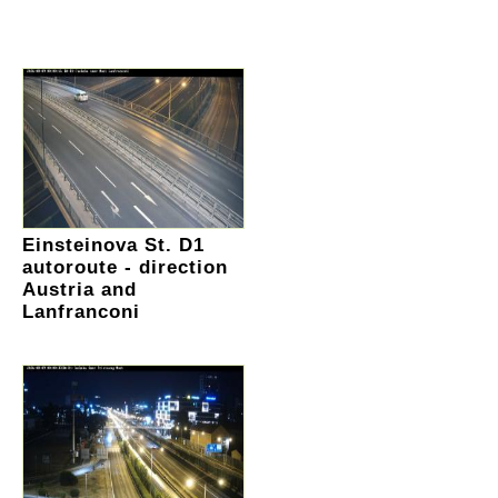
Einsteinova St. D1
autoroute - direction
Austria and
Lanfranconi