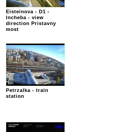
Eisteinova - D1 -
Incheba - view
direction Pristavny
most
Petrzalka - train
station