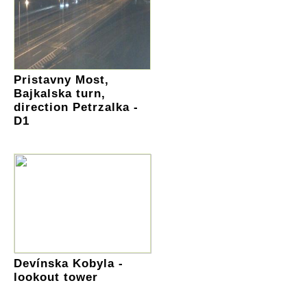
Pristavny Most,
Bajkalska turn,
direction Petrzalka -
D1
Devínska Kobyla -
lookout tower