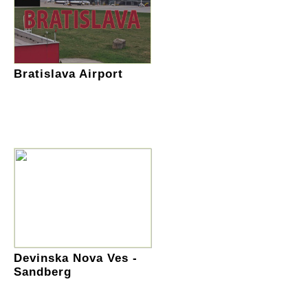
Bratislava Airport
Devinska Nova Ves -
Sandberg