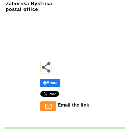
Zahorska Bystrica -
postal office
Share
Email the link