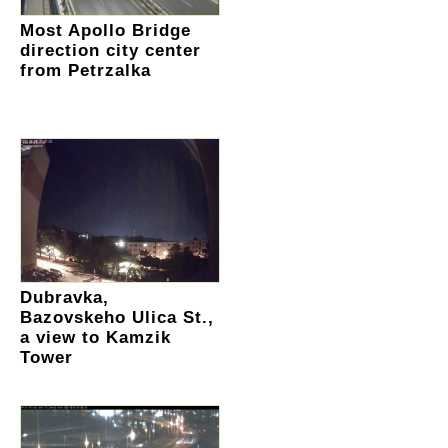
Most Apollo Bridge
direction city center
from Petrzalka
Dubravka,
Bazovskeho Ulica St.,
a view to Kamzik
Tower