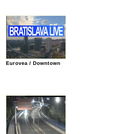
Eurovea / Downtown