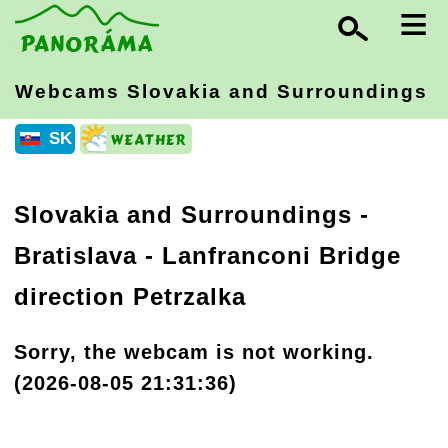
≡
Webcams Slovakia
and Surroundings
SK
Slovakia and Surroundings
-
Bratislava
- Lanfranconi Bridge
direction Petrzalka
Sorry, the webcam is not working.
(2026-08-05 21:31:36)