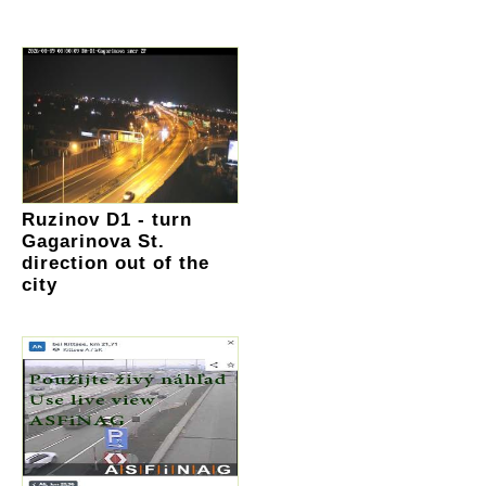
Ruzinov D1 - turn
Gagarinova St.
direction out of the
city