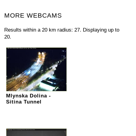
MORE WEBCAMS
Results within a 20 km radius: 27. Displaying up to
20.
Mlynska Dolina -
Sitina Tunnel