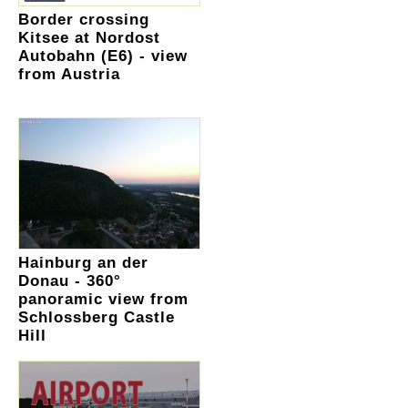
Border crossing
Kitsee at Nordost
Autobahn (E6) - view
from Austria
Hainburg an der
Donau - 360°
panoramic view from
Schlossberg Castle
Hill