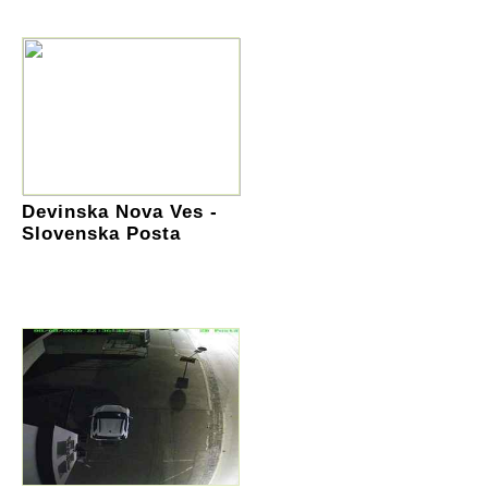
Devinska Nova Ves -
Slovenska Posta