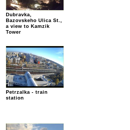
Dubravka,
Bazovskeho Ulica St.,
a view to Kamzik
Tower
Petrzalka - train
station