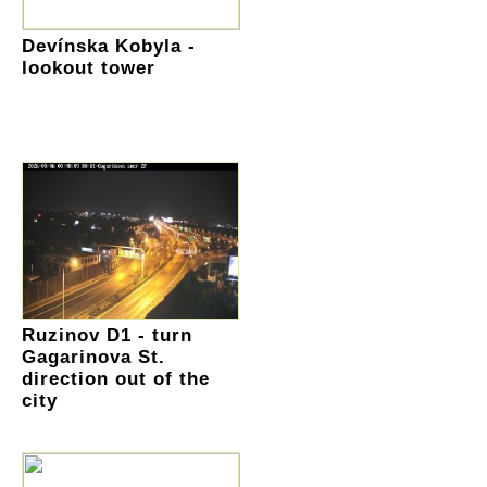
Devínska Kobyla -
lookout tower
Ruzinov D1 - turn
Gagarinova St.
direction out of the
city