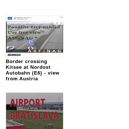
Border crossing
Kitsee at Nordost
Autobahn (E6) - view
from Austria