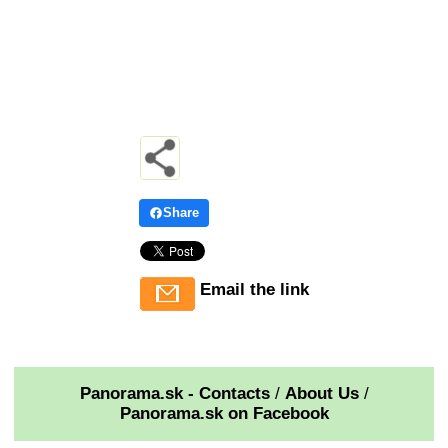
Share
Email the link
Panorama.sk - Contacts
/
About Us
/
Panorama.sk on Facebook