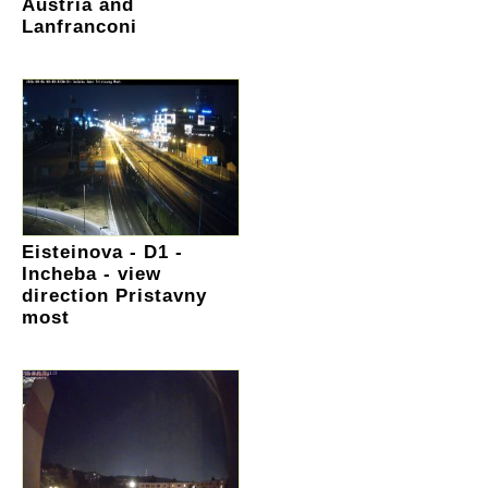
Austria and
Lanfranconi
Eisteinova - D1 -
Incheba - view
direction Pristavny
most