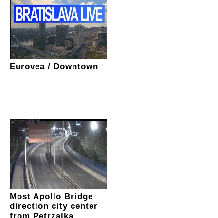
Eurovea / Downtown
Most Apollo Bridge
direction city center
from Petrzalka