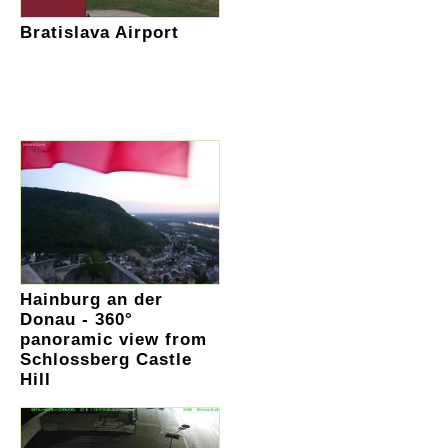
Bratislava Airport
Hainburg an der
Donau - 360°
panoramic view from
Schlossberg Castle
Hill