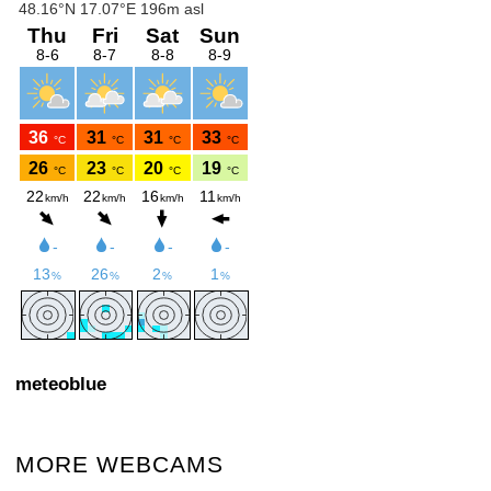
meteoblue
MORE WEBCAMS