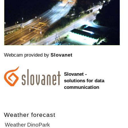
Webcam provided by
Slovanet
Slovanet -
solutions for data
communication
Weather forecast