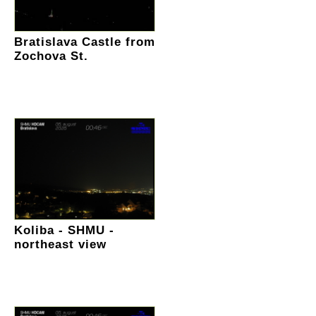
Bratislava Castle from
Zochova St.
Koliba - SHMU -
northeast view