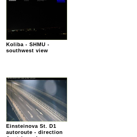
Koliba - SHMU -
southwest view
Einsteinova St. D1
autoroute - direction