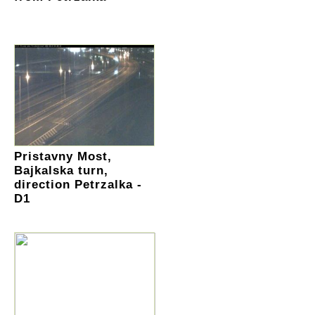
Pristavny Most,
Bajkalska turn,
direction Petrzalka -
D1