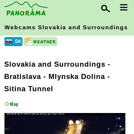
≡
Webcams Slovakia
and Surroundings
SK
Slovakia and Surroundings
-
Bratislava
- Mlynska Dolina -
Sitina Tunnel