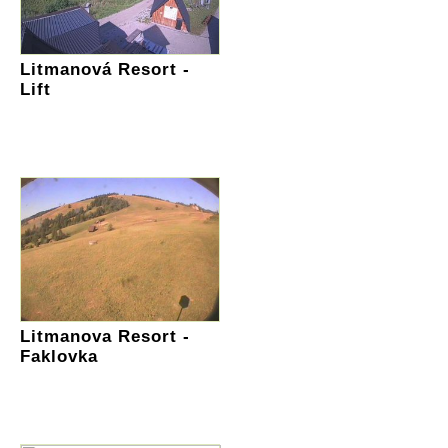
Litmanová Resort -
Lift
Litmanova Resort -
Faklovka