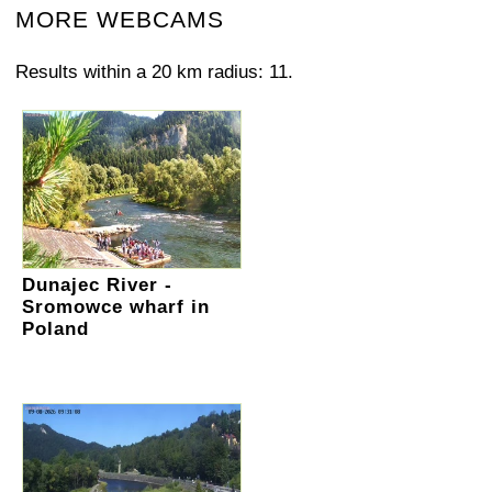
MORE WEBCAMS
Results within a 20 km radius: 11.
Dunajec River -
Sromowce wharf in
Poland