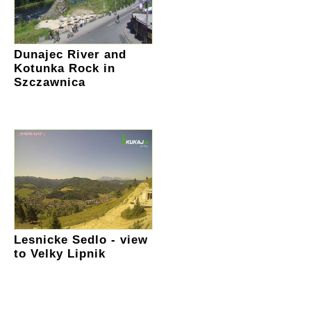
Dunajec River and
Kotunka Rock in
Szczawnica
Lesnicke Sedlo - view
to Velky Lipnik