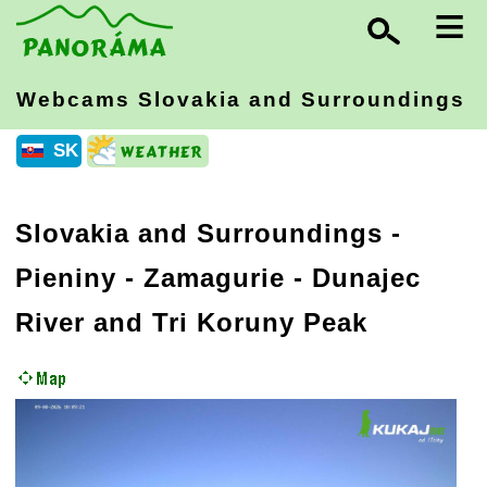
≡
Webcams Slovakia
and Surroundings
SK
Slovakia and Surroundings
-
Pieniny - Zamagurie
- Dunajec
River and Tri Koruny Peak