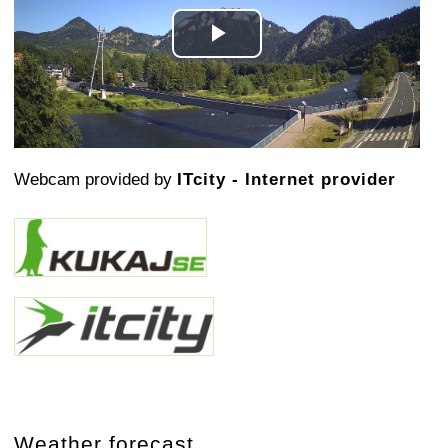
Play
Video
Webcam provided by
ITcity - Internet provider
Weather forecast