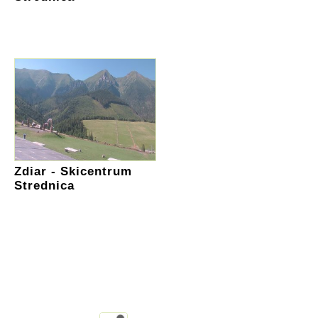
Zdiar - Skicentrum
Strednica