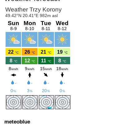
meteoblue