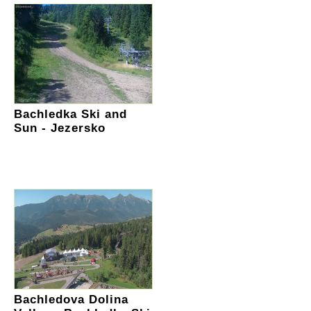
Bachledka Ski and
Sun - Jezersko
Bachledova Dolina