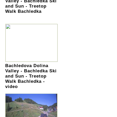
Valley - Bachledka Ski
and Sun - Treetop
Walk Bachledka
Bachledova Dolina
Valley - Bachledka Ski
and Sun - Treetop
Walk Bachledka -
video