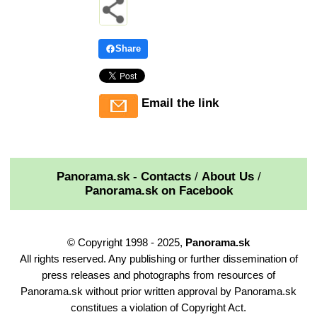
Share
Email the link
Panorama.sk - Contacts
/
About Us
/
Panorama.sk on Facebook
© Copyright 1998 - 2025,
Panorama.sk
All rights reserved. Any publishing or further dissemination of
press releases and photographs from resources of
Panorama.sk without prior written approval by Panorama.sk
constitues a violation of Copyright Act.