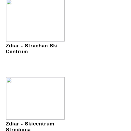
Zdiar - Strachan Ski
Centrum
Zdiar - Skicentrum
Strednica