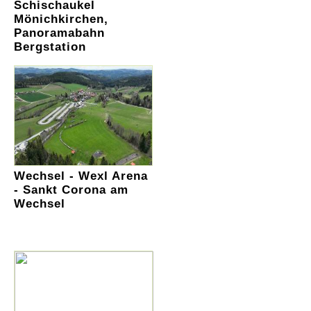
Schischaukel
Mönichkirchen,
Panoramabahn
Bergstation
Wechsel - Wexl Arena
- Sankt Corona am
Wechsel