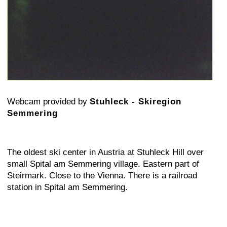
Webcam provided by
Stuhleck - Skiregion
Semmering
The oldest ski center in Austria at Stuhleck Hill over
small Spital am Semmering village. Eastern part of
Steirmark. Close to the Vienna. There is a railroad
station in Spital am Semmering.