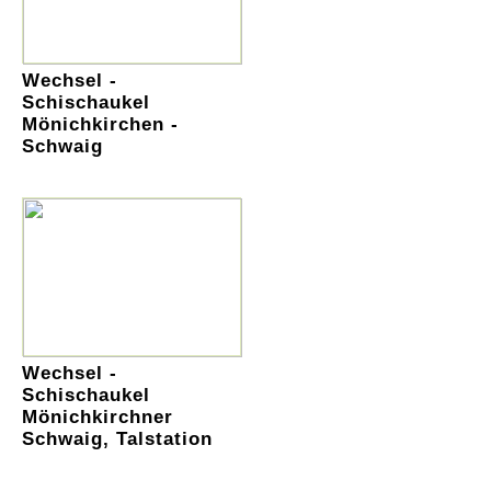
Wechsel -
Schischaukel
Mönichkirchen -
Schwaig
Wechsel -
Schischaukel
Mönichkirchner
Schwaig, Talstation