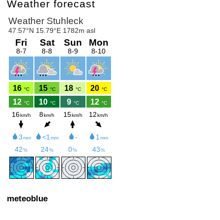
Weather forecast
meteoblue