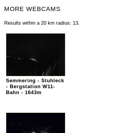
MORE WEBCAMS
Results within a 20 km radius: 13.
Semmering - Stuhleck
- Bergstation W11-
Bahn - 1643m