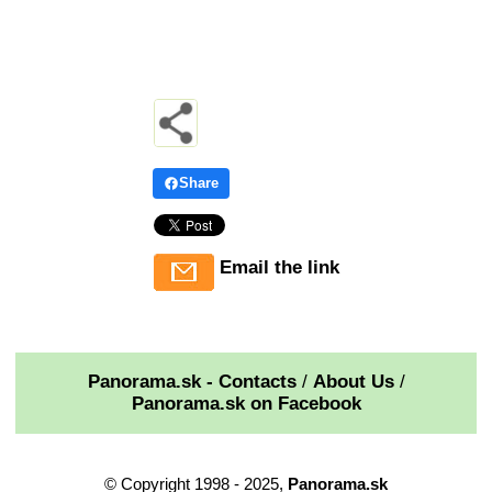
Share
Email the link
Panorama.sk - Contacts
/
About Us
/
Panorama.sk on Facebook
© Copyright 1998 - 2025,
Panorama.sk