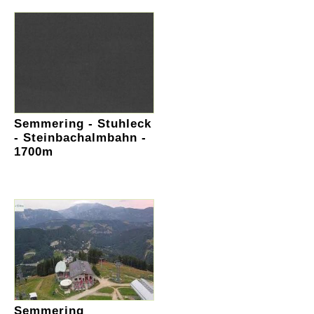
Semmering - Stuhleck
- Steinbachalmbahn -
1700m
Semmering