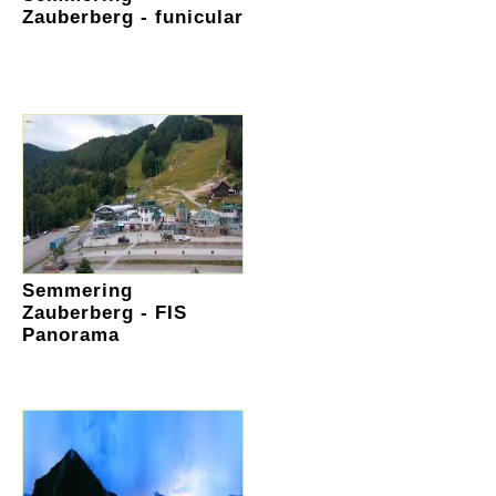
Zauberberg - funicular
Semmering
Zauberberg - FIS
Panorama