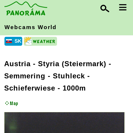
≡
Webcams World
SK
Austria
-
Styria (Steiermark)
-
Semmering - Stuhleck -
Schieferwiese - 1000m