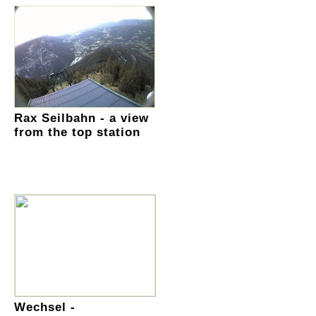
Rax Seilbahn - a view
from the top station
Wechsel -