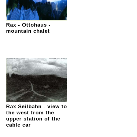
Rax - Ottohaus -
mountain chalet
Rax Seilbahn - view to
the west from the
upper station of the
cable car