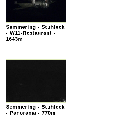
Semmering - Stuhleck
- W11-Restaurant -
1643m
Semmering - Stuhleck
- Panorama - 770m