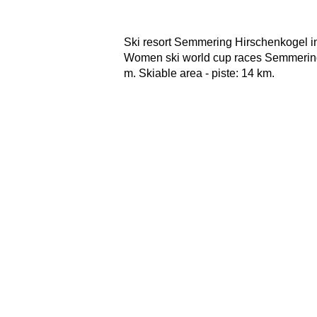
Ski resort Semmering Hirschenkogel in
Women ski world cup races Semmering.
m. Skiable area - piste: 14 km.