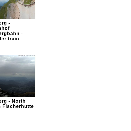
rg -
nhof
rgbahn -
er train
rg - North
m Fischerhutte