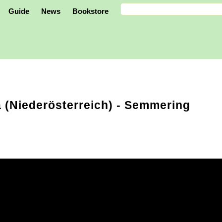
Guide
News
Bookstore
 (Niederösterreich)
- Semmering