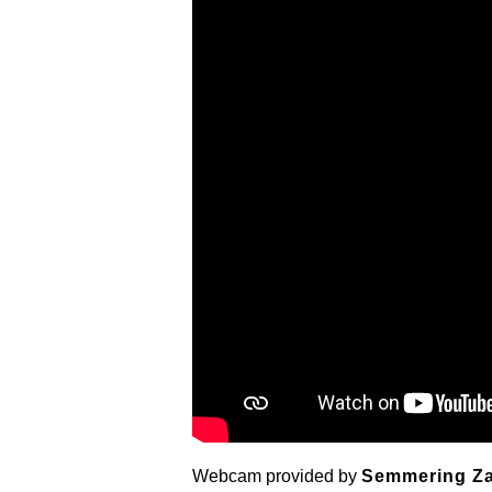
Webcam provided by
Semmering Z