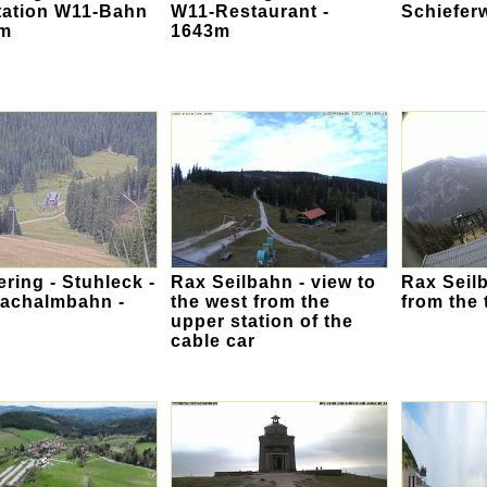
tation W11-Bahn
W11-Restaurant -
Schiefer
3m
1643m
ing - Stuhleck -
Rax Seilbahn - view to
Rax Seilb
bachalmbahn -
the west from the
from the 
upper station of the
cable car