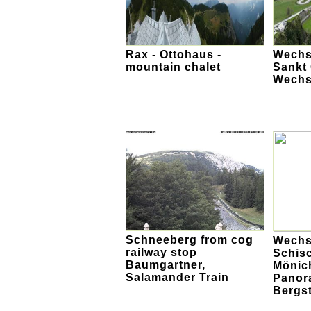
Rax - Ottohaus -
Wechse
mountain chalet
Sankt
Wechs
Schneeberg from cog
Wechs
railway stop
Schis
Baumgartner,
Mönic
Salamander Train
Panor
Bergst