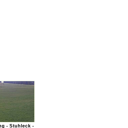
g - Stuhleck -