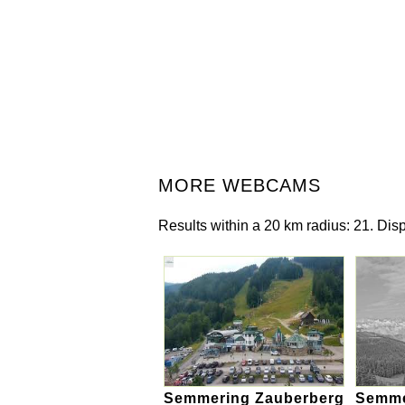
MORE WEBCAMS
Results within a 20 km radius: 21. Disp
Semmering Zauberberg
Semmer