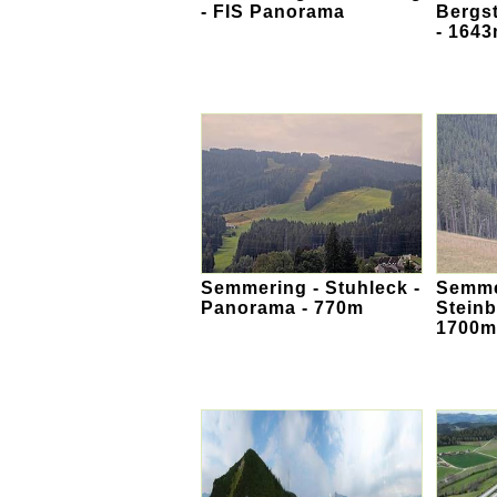
- FIS Panorama
Bergs
- 164
Semmering - Stuhleck -
Semmer
Panorama - 770m
Stein
1700m