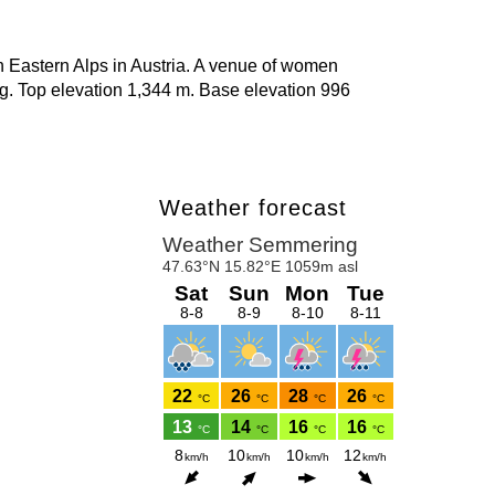
 Eastern Alps in Austria. A venue of women
 Top elevation 1,344 m. Base elevation 996
Weather forecast