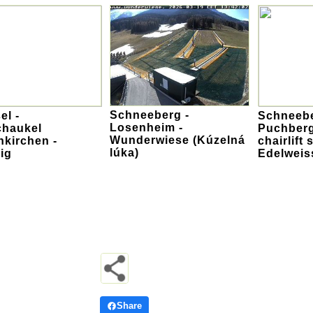
Schneeberg -
el -
Schneebe
Losenheim -
chaukel
Puchberg
Wunderwiese (Kúzelná
kirchen -
chairlift
lúka)
ig
Edelweis
Share