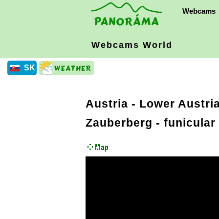
Webcams
Webcams World
SK
Austria
-
Lower Austria
Zauberberg - funicular