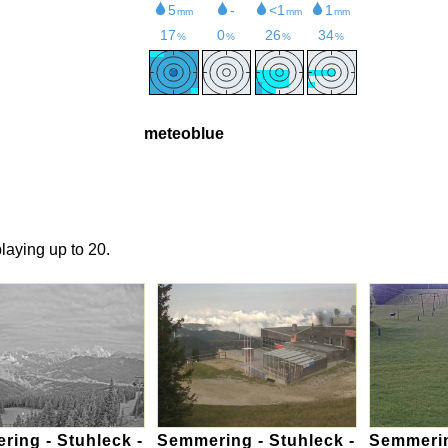
meteoblue
laying up to 20.
ing - Stuhleck -
Semmering - Stuhleck -
Semmerin