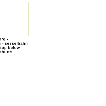
rg -
 - sesselbahn
 stop below
shutte