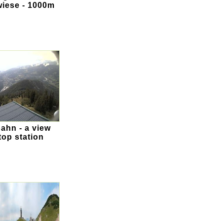
wiese - 1000m
ahn - a view
top station