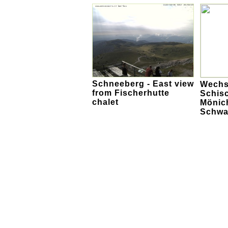
Schneeberg - East view
Wechs
from Fischerhutte
Schis
chalet
Mönich
Schwa