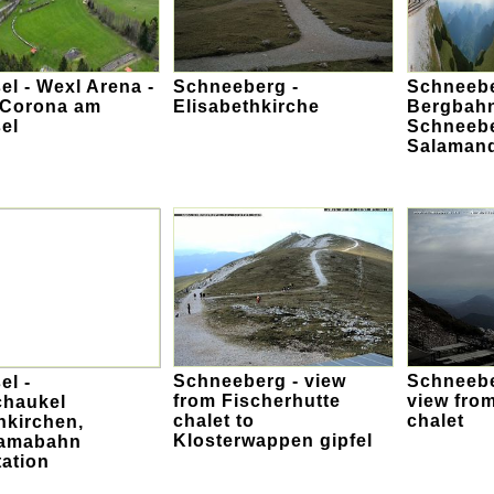
l - Wexl Arena -
Schneeberg -
Schneebe
 Corona am
Elisabethkirche
Bergbah
el
Schneebe
Salamand
Schneeberg - view
Schneebe
el -
from Fischerhutte
view fro
chaukel
chalet to
chalet
hkirchen,
Klosterwappen gipfel
amabahn
ation