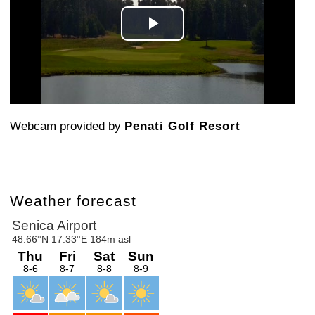
Play
Video
Webcam provided by
Penati Golf Resort
Weather forecast