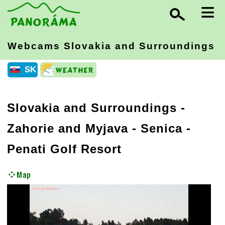
≡
Webcams Slovakia
and Surroundings
SK
Slovakia and Surroundings
-
Zahorie and Myjava
- Senica -
Penati Golf Resort