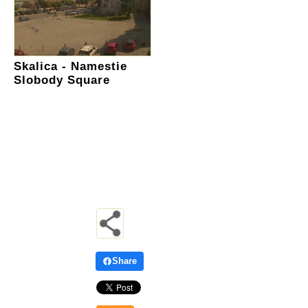
Skalica - Namestie
Slobody Square
Share