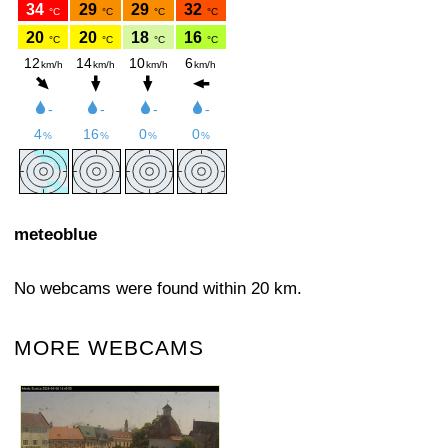
meteoblue
No webcams were found within 20 km.
MORE WEBCAMS