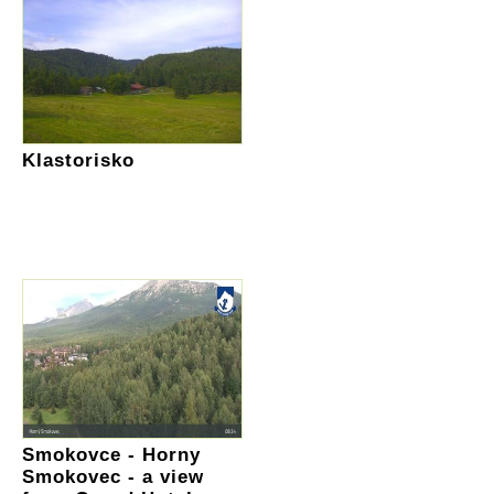
Klastorisko
Smokovce - Horny
Smokovec - a view