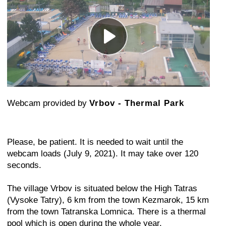
Webcam provided by
Vrbov - Thermal Park
Please, be patient. It is needed to wait until the
webcam loads (July 9, 2021). It may take over 120
seconds.
The village Vrbov is situated below the High Tatras
(Vysoke Tatry), 6 km from the town Kezmarok, 15 km
from the town Tatranska Lomnica. There is a thermal
pool which is open during the whole year.