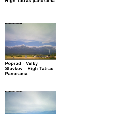
High Tatras panorama
Poprad - Velky
Slavkov - High Tatras
Panorama