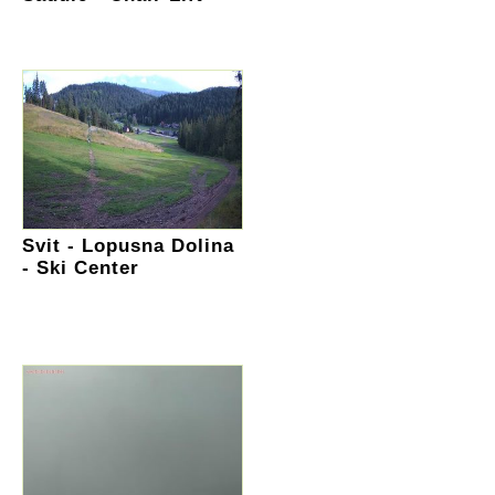
Svit - Lopusna Dolina
- Ski Center