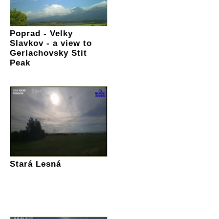
Poprad - Velky
Slavkov - a view to
Gerlachovsky Stit
Peak
Stará Lesná