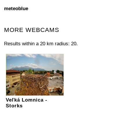
meteoblue
MORE WEBCAMS
Results within a 20 km radius: 20.
Veľká Lomnica -
Storks