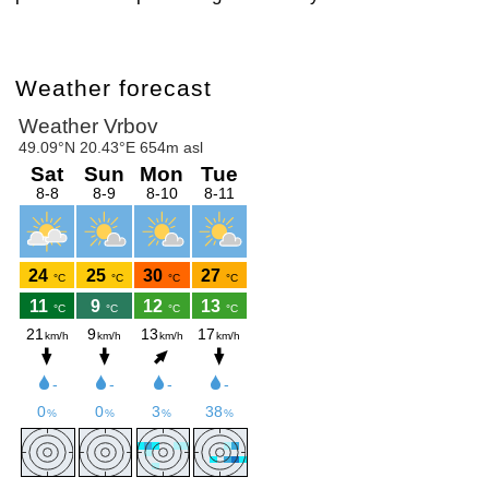
Weather forecast