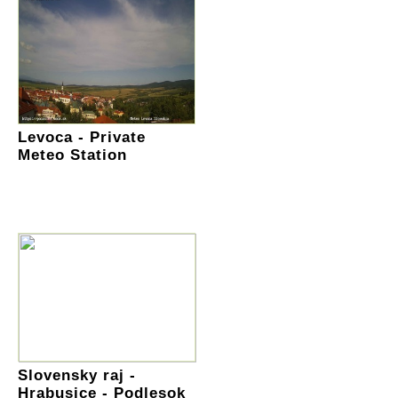
Levoca - Private
Meteo Station
Slovensky raj -
Hrabusice - Podlesok