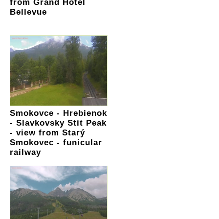
from Grand Hotel
Bellevue
Smokovce - Hrebienok
- Slavkovsky Stit Peak
- view from Starý
Smokovec - funicular
railway