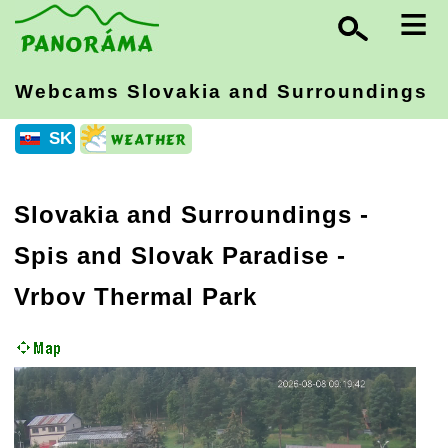
≡
Webcams Slovakia
and Surroundings
SK
Slovakia and Surroundings
-
Spis and Slovak Paradise
-
Vrbov Thermal Park