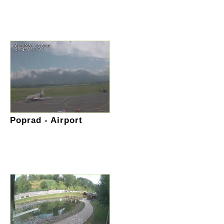
Poprad - Airport