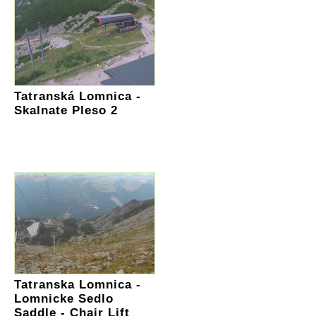
Tatranská Lomnica -
Skalnate Pleso 2
Tatranska Lomnica -
Lomnicke Sedlo
Saddle - Chair Lift