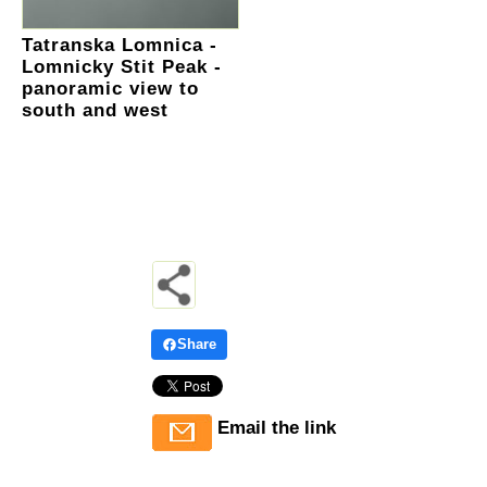
Tatranska Lomnica -
Lomnicky Stit Peak -
panoramic view to
south and west
Share
Email the link