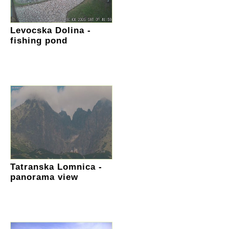
Levocska Dolina -
fishing pond
Tatranska Lomnica -
panorama view