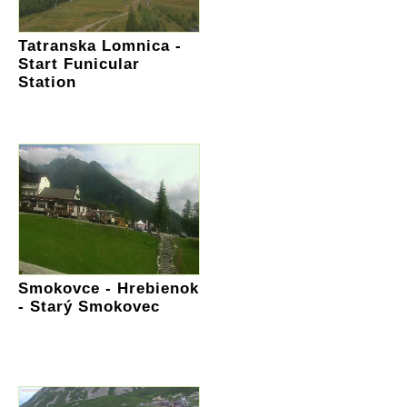
Tatranska Lomnica -
Start Funicular
Station
Smokovce - Hrebienok
- Starý Smokovec