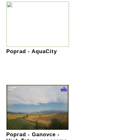
Poprad - AquaCity
Poprad - Ganovce -