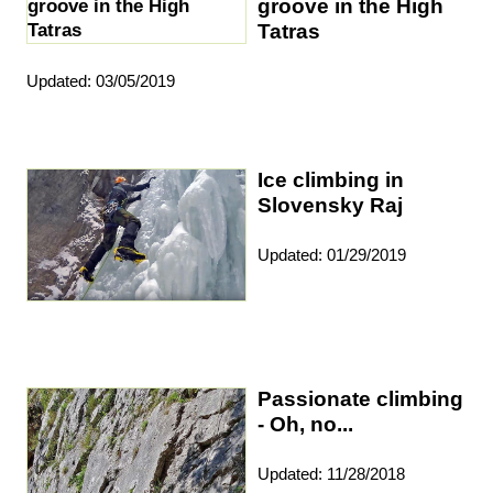
groove in the High
Tatras
Updated: 03/05/2019
Ice climbing in
Slovensky Raj
Updated: 01/29/2019
Passionate climbing
- Oh, no...
Updated: 11/28/2018