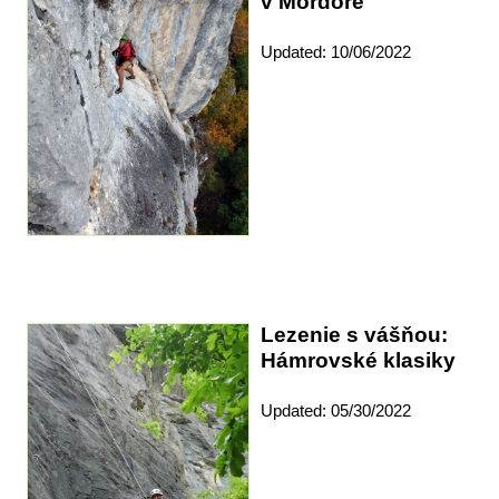
v Mordore
Updated: 10/06/2022
Lezenie s vášňou:
Hámrovské klasiky
Updated: 05/30/2022