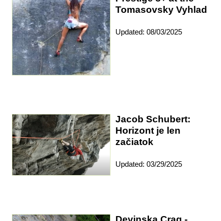
Tomasovsky Vyhlad
Updated: 08/03/2025
Jacob Schubert:
Horizont je len
začiatok
Updated: 03/29/2025
Devinska Crag -