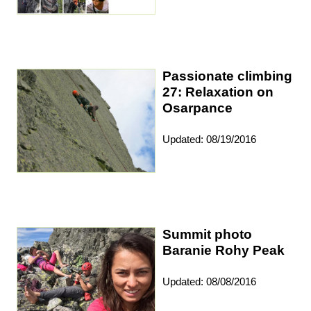
Passionate climbing
27: Relaxation on
Osarpance
Updated: 08/19/2016
Summit photo
Baranie Rohy Peak
Updated: 08/08/2016