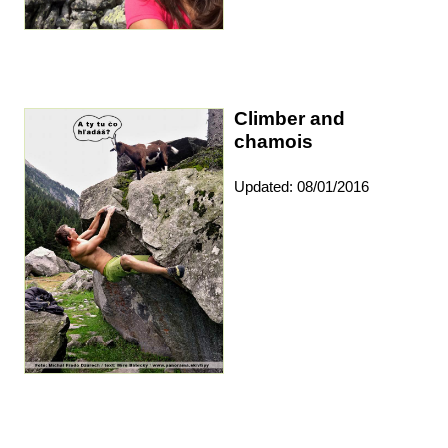
Climber and
chamois
Updated: 08/01/2016