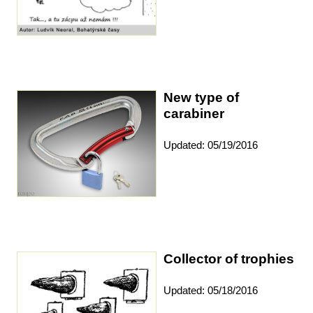
New type of
carabiner
Updated: 05/19/2016
Collector of trophies
Updated: 05/18/2016