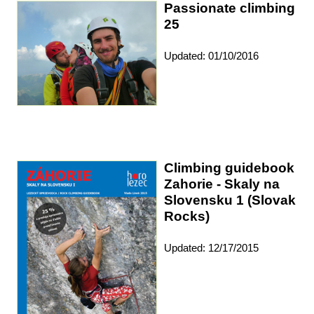
Passionate climbing
25
Updated: 01/10/2016
Climbing guidebook
Zahorie - Skaly na
Slovensku 1 (Slovak
Rocks)
Updated: 12/17/2015