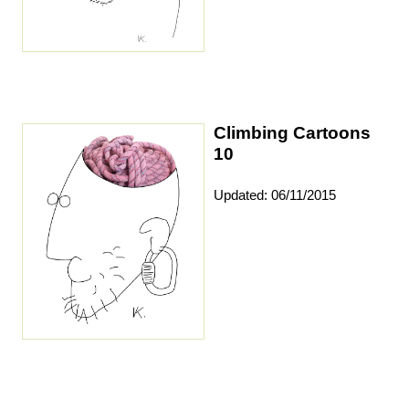
Climbing Cartoons
10
Updated: 06/11/2015