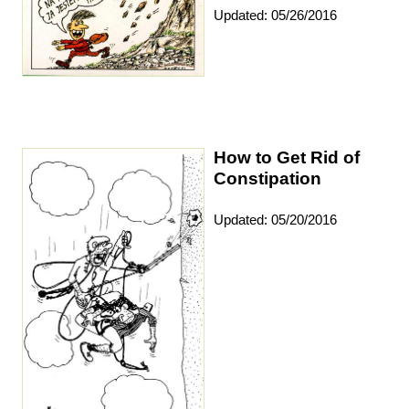
Updated: 05/26/2016
How to Get Rid of
Constipation
Updated: 05/20/2016