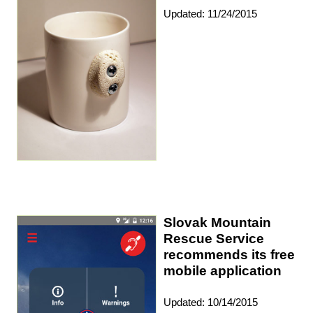
Updated: 11/24/2015
Slovak Mountain
Rescue Service
recommends its free
mobile application
Updated: 10/14/2015