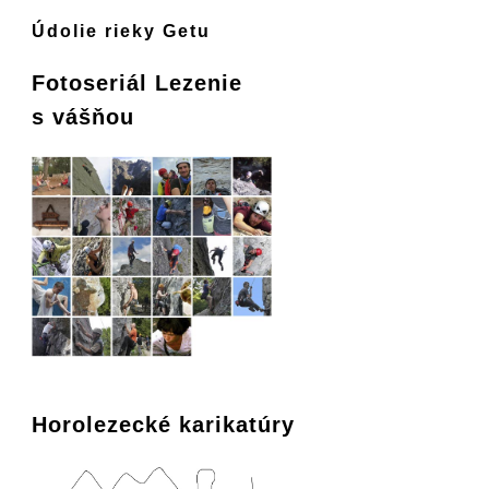
Údolie rieky Getu
Fotoseriál Lezenie
s vášňou
Horolezecké karikatúry