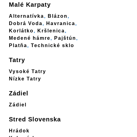
Malé Karpaty
Alternatívka
,
Blázon
,
Dobrá Voda
,
Havranica
,
Korlátko
,
Kršlenica
,
Medené hámre
,
Pajštún
,
Platňa
,
Technické sklo
Tatry
Vysoké Tatry
Nízke Tatry
Zádiel
Zádiel
Stred Slovenska
Hrádok