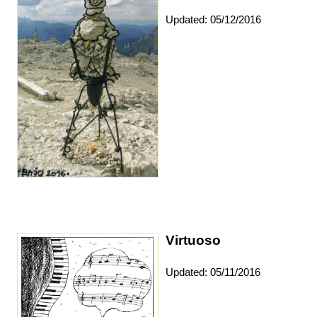
Updated: 05/12/2016
Virtuoso
Updated: 05/11/2016