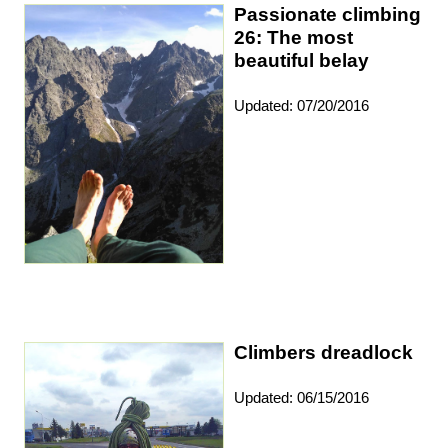
Passionate climbing
26: The most
beautiful belay
Updated: 07/20/2016
Climbers dreadlock
Updated: 06/15/2016