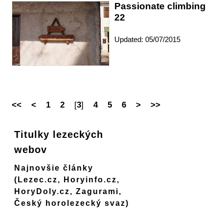
Passionate climbing
22
Updated: 05/07/2015
<<
<
1
2
[
3
]
4
5
6
>
>>
Titulky lezeckých
webov
Najnovšie články
(Lezec.cz, Horyinfo.cz,
HoryDoly.cz, Zagurami,
Český horolezecký svaz)