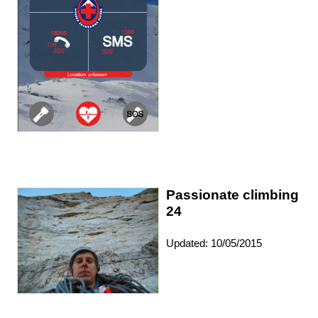
Passionate climbing
24
Updated: 10/05/2015