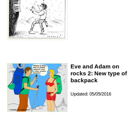
Eve and Adam on
rocks 2: New type of
backpack
Updated: 05/09/2016