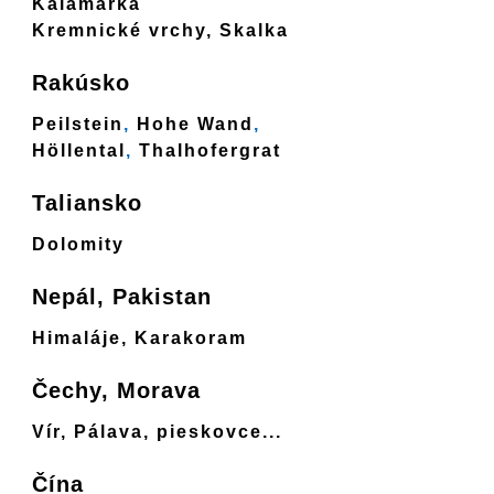
Kalamárka
Kremnické vrchy, Skalka
Rakúsko
Peilstein
,
Hohe Wand
,
Höllental
,
Thalhofergrat
Taliansko
Dolomity
Nepál, Pakistan
Himaláje, Karakoram
Čechy, Morava
Vír, Pálava, pieskovce...
Čína