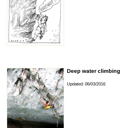
Deep water climbing
Updated: 06/03/2016