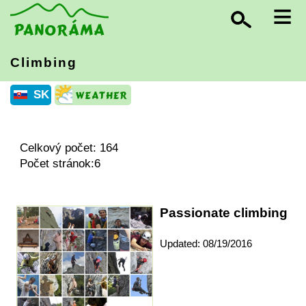
≡
Climbing
SK
Celkový počet: 164
Počet stránok:6
Passionate climbing
Updated: 08/19/2016