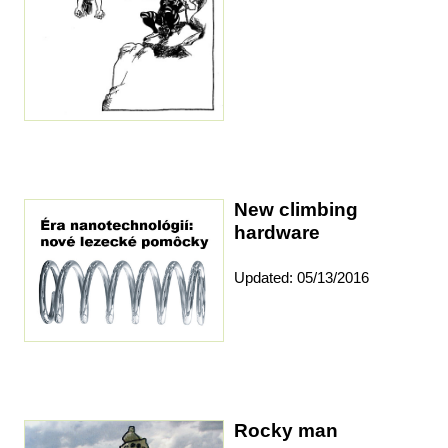
New climbing
hardware
Updated: 05/13/2016
Rocky man