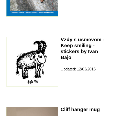
Vzdy s usmevom -
Keep smiling -
stickers by Ivan
Bajo
Updated: 12/03/2015
Cliff hanger mug