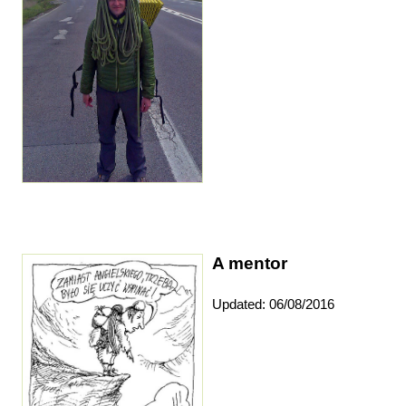
A mentor
Updated: 06/08/2016