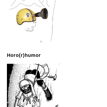
Horo(r)humor