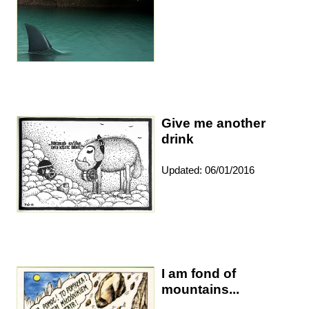
Give me another
drink
Updated: 06/01/2016
I am fond of
mountains...