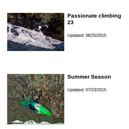
Passionate climbing
23
Updated: 08/25/2015
Summer Season
Updated: 07/23/2015