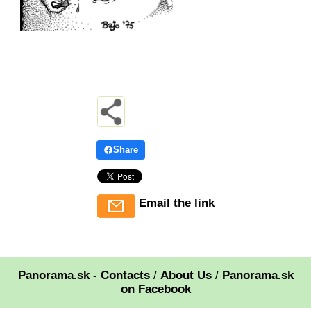
Share
Email the link
Panorama.sk - Contacts
/
About Us
/
Panorama.sk
on Facebook