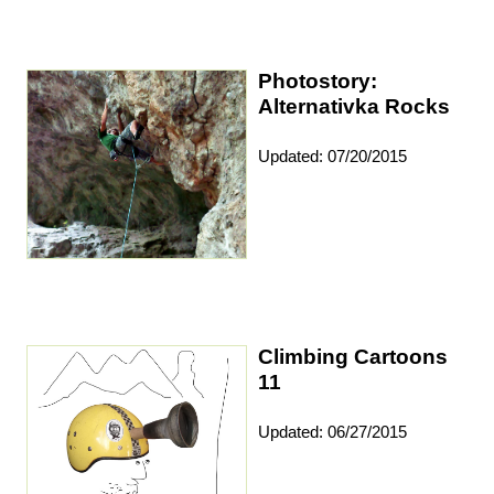
Photostory:
Alternativka Rocks
Updated: 07/20/2015
Climbing Cartoons
11
Updated: 06/27/2015