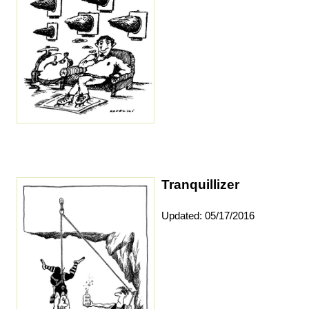
Tranquillizer
Updated: 05/17/2016