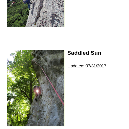
Saddled Sun
Updated: 07/31/2017