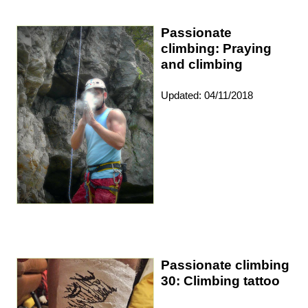
Passionate
climbing: Praying
and climbing
Updated: 04/11/2018
Passionate climbing
30: Climbing tattoo