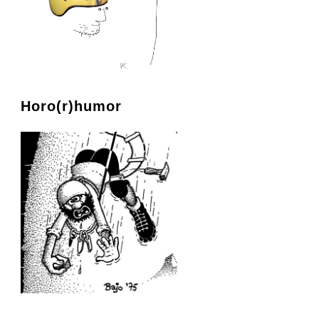
Horo(r)humor