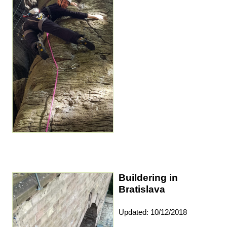
Buildering in
Bratislava
Updated: 10/12/2018