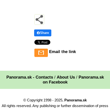
Share
Email the link
Panorama.sk - Contacts
/
About Us
/
Panorama.sk
on Facebook
© Copyright 1998 - 2025,
Panorama.sk
All rights reserved. Any publishing or further dissemination of press