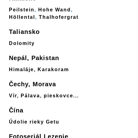
Peilstein
,
Hohe Wand
,
Höllental
,
Thalhofergrat
Taliansko
Dolomity
Nepál, Pakistan
Himaláje, Karakoram
Čechy, Morava
Vír, Pálava, pieskovce...
Čína
Údolie rieky Getu
Fotoseriál Lezenie