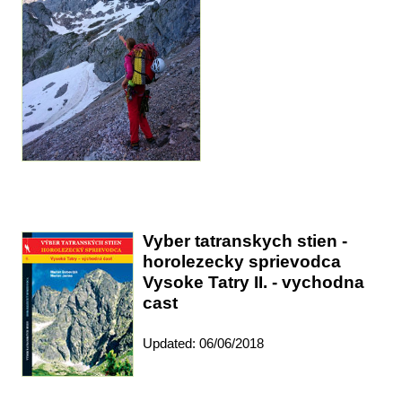
Vyber tatranskych stien -
horolezecky sprievodca
Vysoke Tatry II. - vychodna
cast
Updated: 06/06/2018