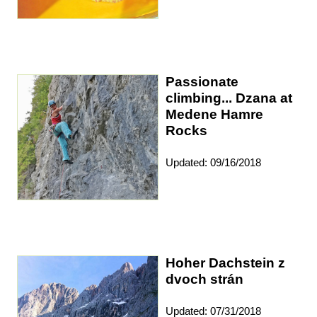
Passionate
climbing... Dzana at
Medene Hamre
Rocks
Updated: 09/16/2018
Hoher Dachstein z
dvoch strán
Updated: 07/31/2018