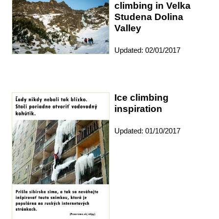
climbing in Velka
Studena Dolina
Valley
Updated: 02/01/2017
Ice climbing
inspiration
Updated: 01/10/2017