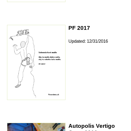
PF 2017
Updated: 12/31/2016
Autopolis Vertigo