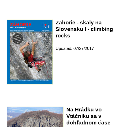
Zahorie - skaly na
Slovensku I - climbing
rocks
Updated: 07/27/2017
Na Hrádku vo
Vtáčniku sa v
dohľadnom čase