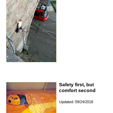
Safety first, but
comfort second
Updated: 09/24/2018