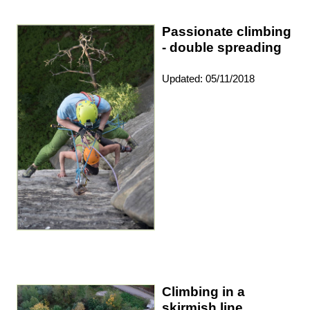
Passionate climbing
- double spreading
Updated: 05/11/2018
Climbing in a
skirmish line