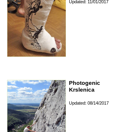
Updated: 11/01/2017
Photogenic
Krslenica
Updated: 08/14/2017