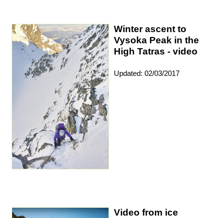
Winter ascent to
Vysoka Peak in the
High Tatras - video
Updated: 02/03/2017
Video from ice