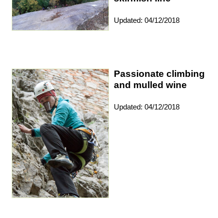
Updated: 04/12/2018
Passionate climbing
and mulled wine
Updated: 04/12/2018