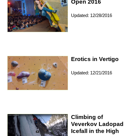
Open 2016
Updated: 12/28/2016
Erotics in Vertigo
Updated: 12/21/2016
Climbing of
Veverkov Ladopad
Icefall in the High