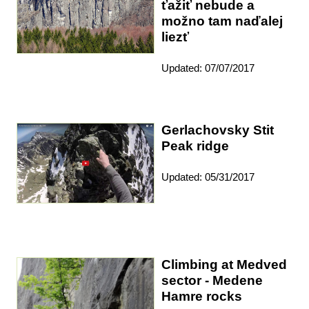
ťažiť nebude a
možno tam naďalej
liezť
Updated: 07/07/2017
Gerlachovsky Stit
Peak ridge
Updated: 05/31/2017
Climbing at Medved
sector - Medene
Hamre rocks