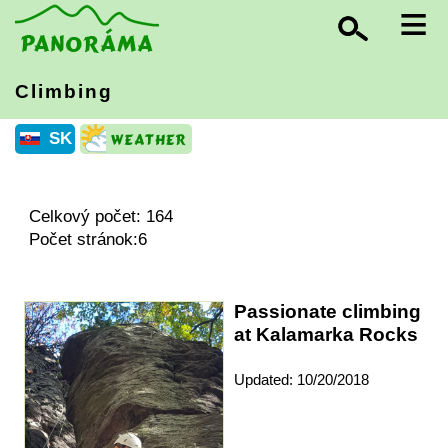
≡
Climbing
SK
Celkový počet: 164
Počet stránok:6
Passionate climbing
at Kalamarka Rocks
Updated: 10/20/2018