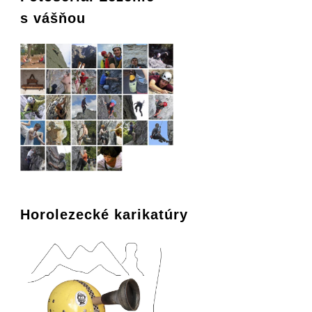
s vášňou
Horolezecké karikatúry