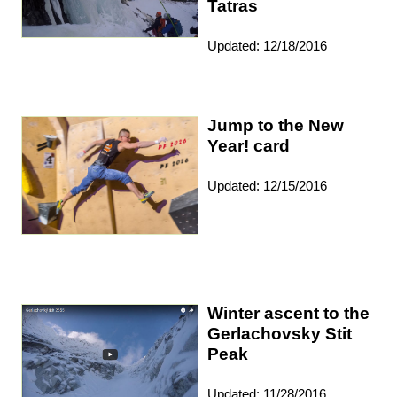
Tatras
Updated: 12/18/2016
Jump to the New
Year! card
Updated: 12/15/2016
Winter ascent to the
Gerlachovsky Stit
Peak
Updated: 11/28/2016