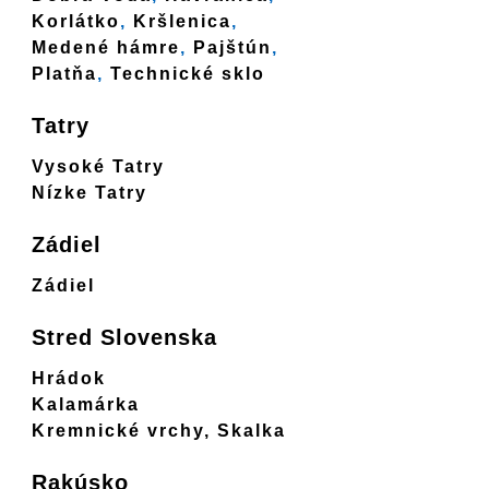
Korlátko
,
Kršlenica
,
Medené hámre
,
Pajštún
,
Platňa
,
Technické sklo
Tatry
Vysoké Tatry
Nízke Tatry
Zádiel
Zádiel
Stred Slovenska
Hrádok
Kalamárka
Kremnické vrchy, Skalka
Rakúsko