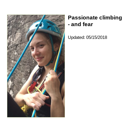
Passionate climbing
- and fear
Updated: 05/15/2018