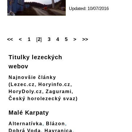
Updated: 10/07/2016
<<
<
1
[
2
]
3
4
5
>
>>
Titulky lezeckých
webov
Najnovšie články
(Lezec.cz, Horyinfo.cz,
HoryDoly.cz, Zagurami,
Český horolezecký svaz)
Malé Karpaty
Alternatívka
,
Blázon
,
Dobrá Voda
,
Havranica
,