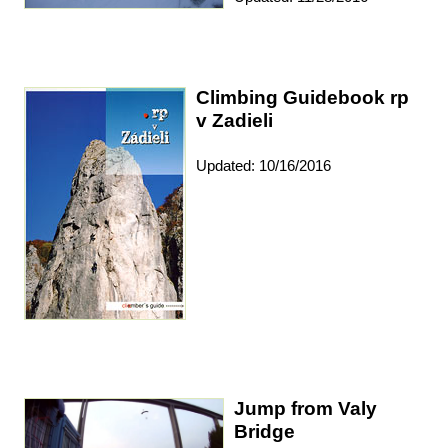
Climbing Guidebook rp
v Zadieli
Updated: 10/16/2016
Jump from Valy
Bridge