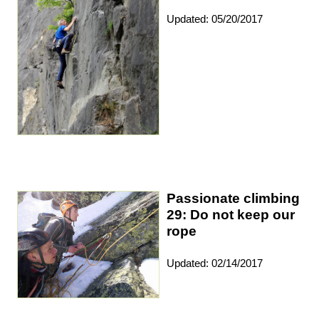
Updated: 05/20/2017
Passionate climbing
29: Do not keep our
rope
Updated: 02/14/2017